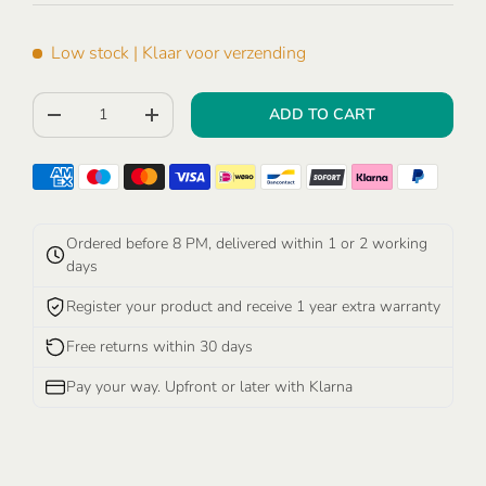
Low stock
| Klaar voor verzending
Qty
ADD TO CART
-
+
Ordered before 8 PM, delivered within 1 or 2 working
days
Register your product and receive 1 year extra warranty
Free returns within 30 days
Pay your way. Upfront or later with Klarna