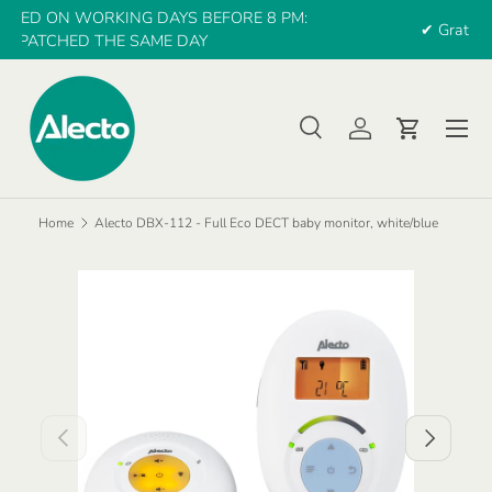
:
✔ Gratis verzending vanaf €30 euro
SKIP TO CONTENT
Menu
Search
Log in
Cart
Search
Search
Home
Alecto DBX-112 - Full Eco DECT baby monitor, white/blue
PREVIOUS
NEXT