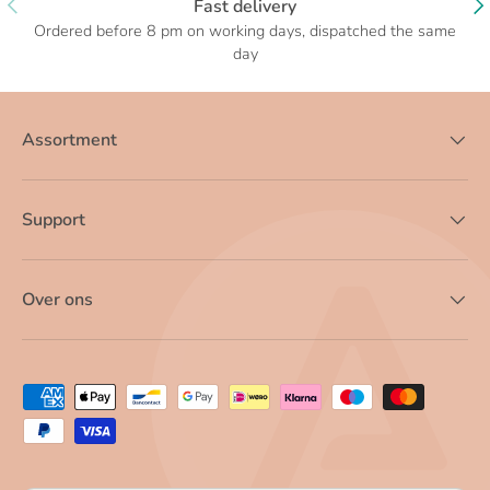
Fast delivery
Ordered before 8 pm on working days, dispatched the same
day
Assortment
Support
Over ons
Payment methods accepted