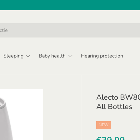
Sleeping
Baby health
Hearing protection
Alecto BW800
All Bottles
NEW