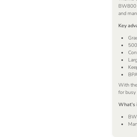
BW800 is
and man
Key adv
Gra
500
Con
Larg
Kee
BPA
With th
for busy
What's 
BW8
Manu