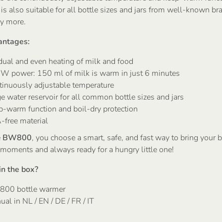
 also suitable for all bottle sizes and jars from well-known br
y more.
antages:
dual and even heating of milk and food
W power: 150 ml of milk is warm in just 6 minutes
tinuously adjustable temperature
e water reservoir for all common bottle sizes and jars
p-warm function and boil-dry protection
-free material
e
BW800
, you choose a smart, safe, and fast way to bring your b
 moments and always ready for a hungry little one!
in the box?
00 bottle warmer
al in NL / EN / DE / FR / IT