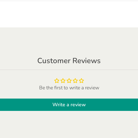
Customer Reviews
Be the first to write a review
Write a review