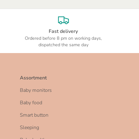
Fast delivery
Ordered before 8 pm on working days,
dispatched the same day
Assortment
Baby monitors
Baby food
Smart button
Sleeping