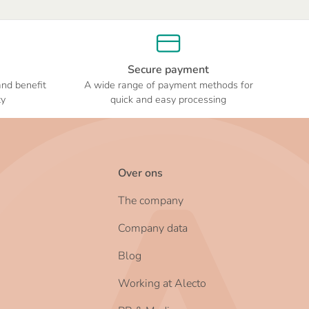
Secure payment
and benefit
A wide range of payment methods for
ty
quick and easy processing
Over ons
The company
Company data
Blog
Working at Alecto