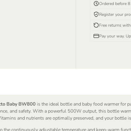
Ordered before 8
Register your pro
Free returns with
Pay your way. Upf
cto Baby BW800
is the ideal bottle and baby food warmer for 
nce, and safety. With a powerful 500W output, this bottle warm
Vitamins and nutrients are optimally preserved, and your bottle i
o the continuously adjustable temperature and keep-warm functi