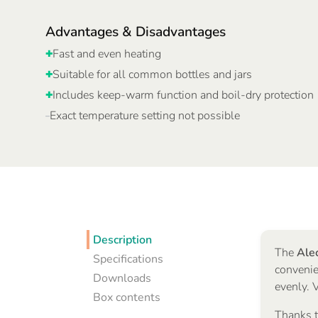
Advantages & Disadvantages
Fast and even heating
✚
Suitable for all common bottles and jars
✚
Includes keep-warm function and boil-dry protection
✚
Exact temperature setting not possible
–
Description
The
Ale
Specifications
convenie
Downloads
evenly. 
Box contents
Thanks t