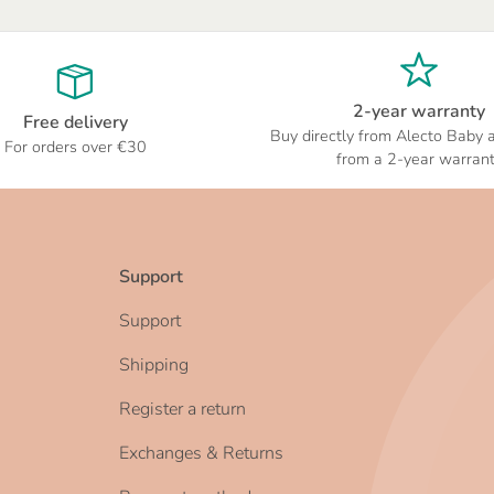
2-year warranty
Free delivery
Buy directly from Alecto Baby 
For orders over €30
from a 2-year warran
Support
Support
Shipping
Register a return
Exchanges & Returns