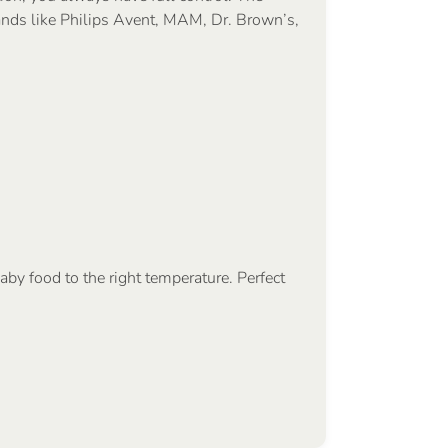
ands like Philips Avent, MAM, Dr. Brown’s,
aby food to the right temperature. Perfect