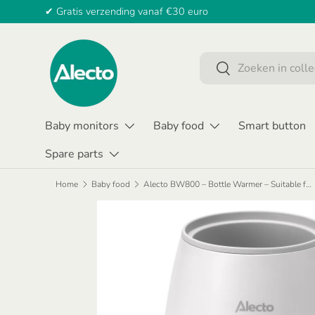
✔ Gratis verzending vanaf €30 euro
SKIP TO CONTENT
Search
Search
Baby monitors
Baby food
Smart button
Spare parts
Home
Baby food
Alecto BW800 – Bottle Warmer – Suitable for All Bottles