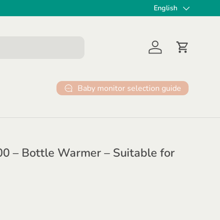
✔ 30 dagen gratis ret
English
Language
Log in
Cart
Baby monitor selection guide
 – Bottle Warmer – Suitable for