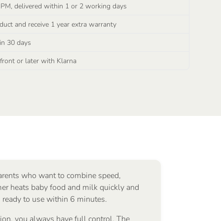
 PM, delivered within 1 or 2 working days
duct and receive 1 year extra warranty
in 30 days
ront or later with Klarna
parents who want to combine speed,
er heats baby food and milk quickly and
s ready to use within 6 minutes.
on, you always have full control. The