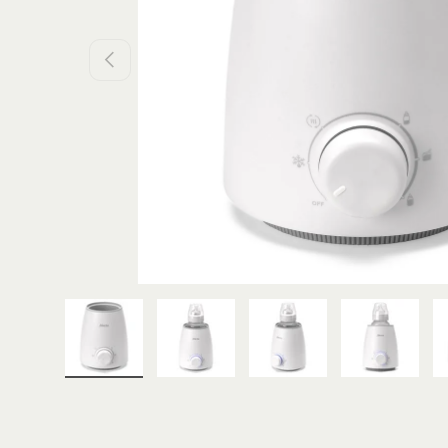
PREVIOUS
Load image 1 in gallery view
Load image 2 in gallery view
Load image 3 in galle
Load imag